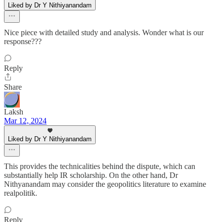
Liked by Dr Y Nithiyanandam
Nice piece with detailed study and analysis. Wonder what is our
response???
Reply
Share
Laksh
Mar 12, 2024
Liked by Dr Y Nithiyanandam
This provides the technicalities behind the dispute, which can
substantially help IR scholarship. On the other hand, Dr
Nithyanandam may consider the geopolitics literature to examine
realpolitik.
Reply