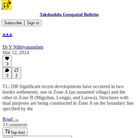
Takshashila Geospatial Bulletin
Subscribe
Sign in
…
Dr Y Nithiyanandam
Mar 12, 2024
3
3
2
TL; DR Significant recent developments have occurred in two
border settlements, one in Zone A (an unnamed village) and the
other in Zone B (Migyitun, Longju, and Luowa). Structures with
dual purposes are being constructed in Zone A on the boundary line
specified by the
Read →
3 Comments
Top first