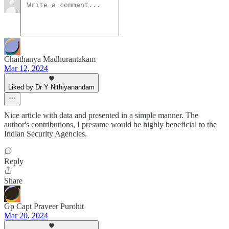
Chaithanya Madhurantakam
Mar 12, 2024
Liked by Dr Y Nithiyanandam
Nice article with data and presented in a simple manner. The
author's contributions, I presume would be highly beneficial to the
Indian Security Agencies.
Reply
Share
Gp Capt Praveer Purohit
Mar 20, 2024