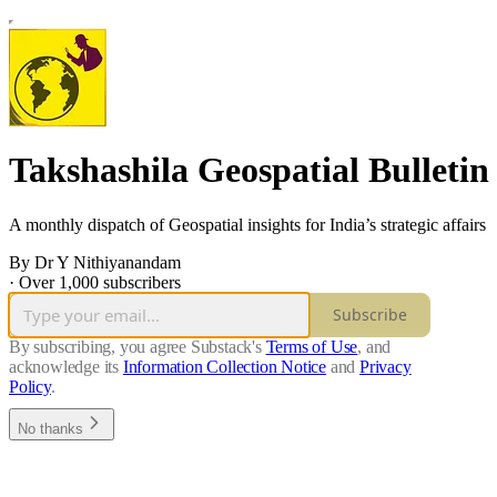
Takshashila Geospatial Bulletin
A monthly dispatch of Geospatial insights for India’s strategic affairs
By Dr Y Nithiyanandam
·
Over 1,000 subscribers
Subscribe
By subscribing, you agree Substack's
Terms of Use
, and
acknowledge its
Information Collection Notice
and
Privacy
Policy
.
No thanks