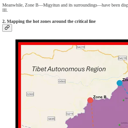
Meanwhile, Zone B—Migyitun and its surroundings—have been dispute
III.
2. Mapping the hot zones around the critical line