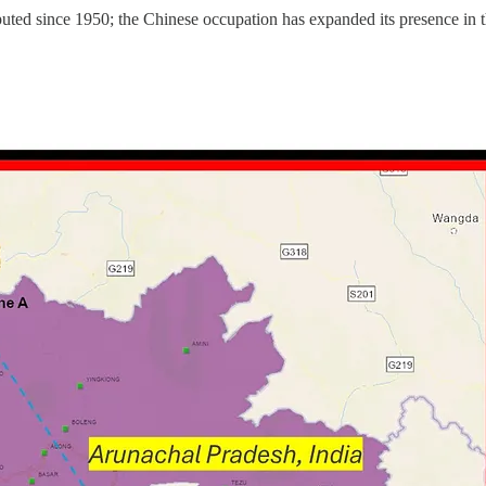
d since 1950; the Chinese occupation has expanded its presence in t