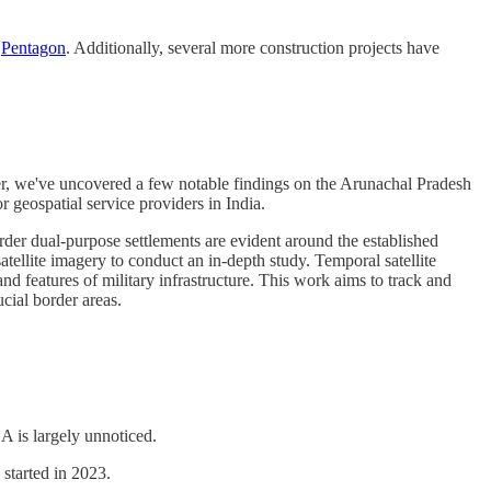
e
Pentagon
. Additionally, several more construction projects have
tier, we've uncovered a few notable findings on the Arunachal Pradesh
 geospatial service providers in India.
rder dual-purpose settlements are evident around the established
tellite imagery to conduct an in-depth study. Temporal satellite
d features of military infrastructure. This work aims to track and
cial border areas.
A is largely unnoticed.
started in 2023.