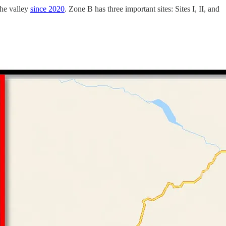
he valley
since 2020
. Zone B has three important sites: Sites I, II, and