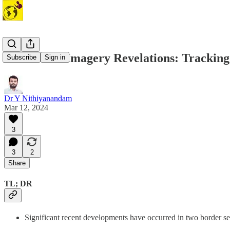
#7 Satellite Imagery Revelations: Trackin
Subscribe
Sign in
Dr Y Nithiyanandam
Mar 12, 2024
3
3
2
Share
TL; DR
Significant recent developments have occurred in two border s