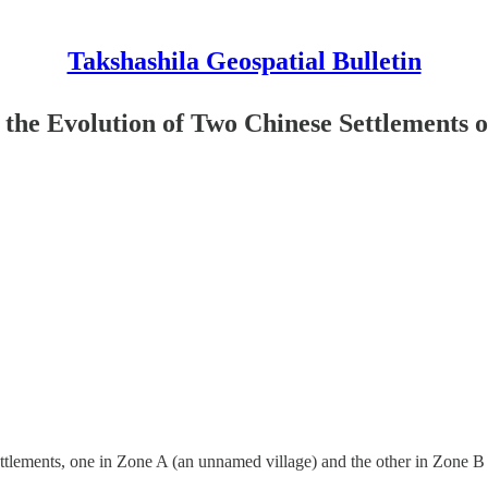
Takshashila Geospatial Bulletin
g the Evolution of Two Chinese Settlements 
ettlements, one in Zone A (an unnamed village) and the other in Zone 