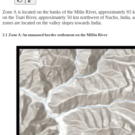
Zone A is located on the banks of the Milin River, approximately 6
on the Tsari River, approximately 50 km northwest of Nacho, India, an
zones are located on the valley slopes towards India.
2.1 Zone A: An unnamed border settlement on the Millin River