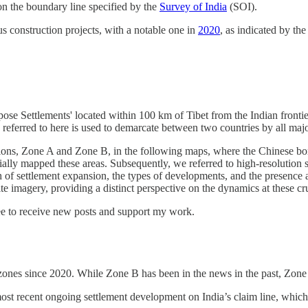
on the boundary line specified by the
Survey of India
(SOI).
 construction projects, with a notable one in
2020
, as indicated by th
urpose Settlements' located within 100 km of Tibet from the Indian fron
referred to here is used to demarcate between two countries by all major
ations, Zone A and Zone B, in the following maps, where the Chinese bo
ally mapped these areas. Subsequently, we referred to high-resolution sa
 of settlement expansion, the types of developments, and the presence an
 imagery, providing a distinct perspective on the dynamics at these cru
ree to receive new posts and support my work.
e zones since 2020. While Zone B has been in the news in the past, Zone 
t recent ongoing settlement development on India’s claim line, which 