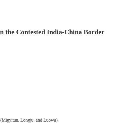
on the Contested India-China Border
B (Migyitun, Longju, and Luowa).