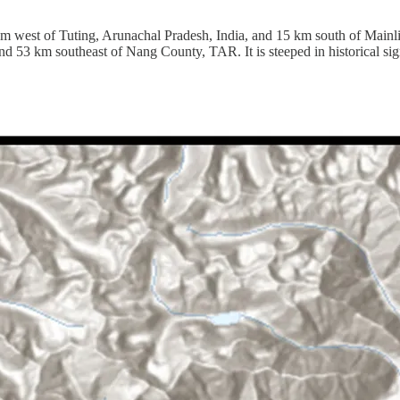
5 km west of Tuting, Arunachal Pradesh, India, and 15 km south of Ma
d 53 km southeast of Nang County, TAR. It is steeped in historical sig