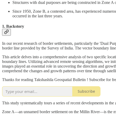
Structures with dual purposes are being constructed in Zone A 
Since 1950, Zone B, a contested area, has experienced numerous
occurred in the last three years.
1. Backstory
In our recent research of border settlements, particularly the 'Dual P
border line provided by the Survey of India. The vector boundary line 
This article delves into a comprehensive analysis of two specific loc
boundary lines. Utilizing advanced remote sensing algorithms, we initi
images played an essential role in uncovering the direction and growth
comprehend the changes and growth patterns over time through satellite
Thanks for reading Takshashila Geospatial Bulletin ! Subscribe for f
Subscribe
This study systematically tours a series of recent developments in th
Zone A—an unnamed border settlement on the Millin River—is the mos