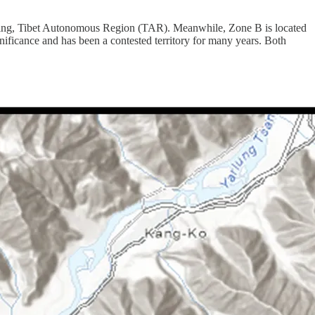
inling, Tibet Autonomous Region (TAR). Meanwhile, Zone B is located
nificance and has been a contested territory for many years. Both